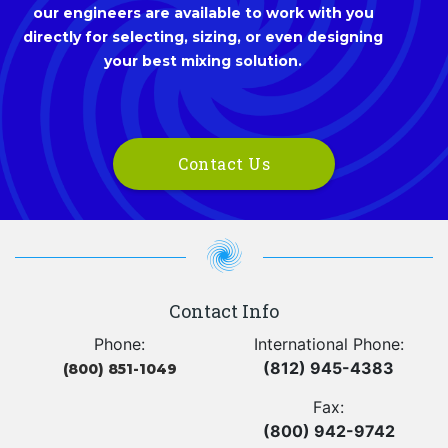
our engineers are available to work with you
directly for selecting, sizing, or even designing
your best mixing solution.
Contact Us
Contact Info
Phone:
International Phone:
(812) 945-4383
(800) 851-1049
Fax:
(800) 942-9742