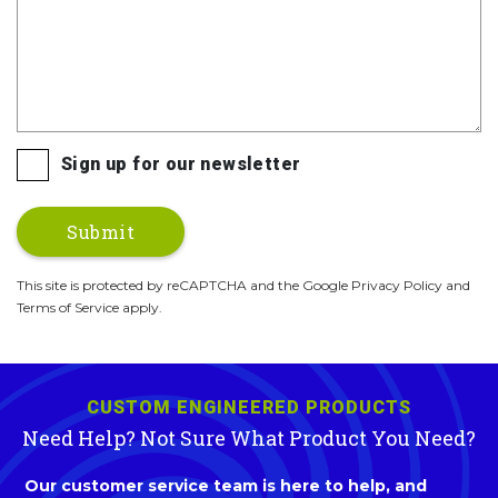
Sign up for our newsletter
This site is protected by reCAPTCHA and the Google Privacy Policy and
Terms of Service apply.
CUSTOM ENGINEERED PRODUCTS
Need Help? Not Sure What Product You Need?
Our customer service team is here to help, and