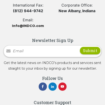
International Fax:
Corporate Office:
(812) 944-9742
New Albany, Indiana
Email:
Info@INDCO.com
Newsletter Sign Up
Newsletter Signup
Get the latest news on INDCO’s products and services sent
straight to your inbox by signing up for our newsletter.
Follow Us
Customer Support