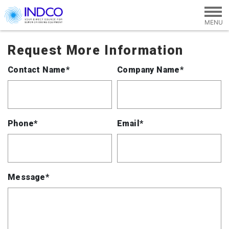
Skip to main content
Request More Information
Contact Name*
Company Name*
Phone*
Email*
Message*