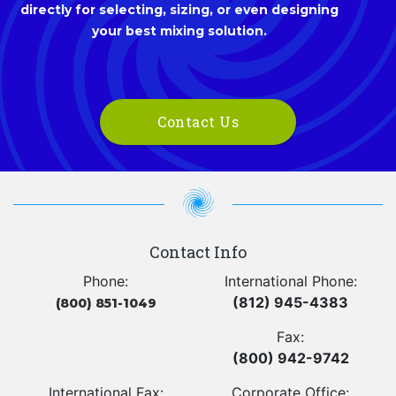
directly for selecting, sizing, or even designing
your best mixing solution.
Contact Us
Contact Info
Phone:
International Phone:
(812) 945-4383
(800) 851-1049
Fax:
(800) 942-9742
International Fax:
Corporate Office: