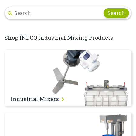
Search
Shop INDCO Industrial Mixing Products
Industrial Mixers
Industrial Mixers
Dispersers