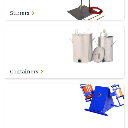
Stirrers
Containers
Containers
Shakers & Tumblers