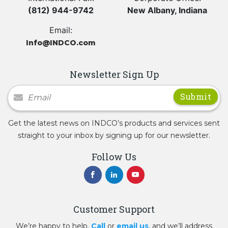
(812) 944-9742
New Albany, Indiana
Email:
Info@INDCO.com
Newsletter Sign Up
Newsletter Signup
Get the latest news on INDCO’s products and services sent
straight to your inbox by signing up for our newsletter.
Follow Us
Customer Support
We’re happy to help.
Call
or
email us
, and we’ll address