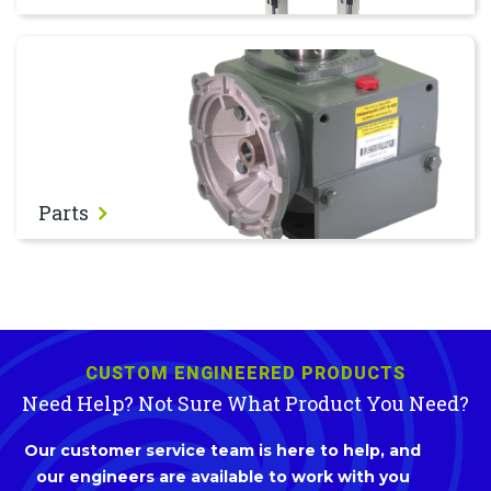
Parts
Parts
CUSTOM ENGINEERED PRODUCTS
Need Help? Not Sure What Product You Need?
Our customer service team is here to help, and
our engineers are available to work with you