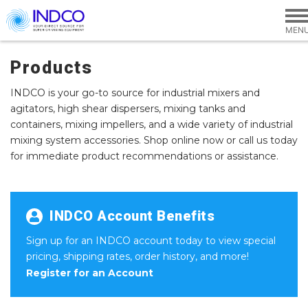
Skip to main content
Products
INDCO is your go-to source for industrial mixers and
agitators, high shear dispersers, mixing tanks and
containers, mixing impellers, and a wide variety of industrial
mixing system accessories. Shop online now or call us today
for immediate product recommendations or assistance.
INDCO Account Benefits
Sign up for an INDCO account today to view special
pricing, shipping rates, order history, and more!
Register for an Account