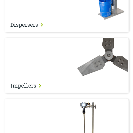
Dispersers
Impellers
Impellers
Stirrers