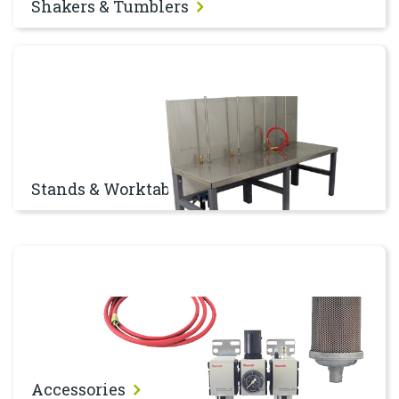
Shakers & Tumblers
Stands & Worktables
Stands & Worktables
Accessories
Accessories