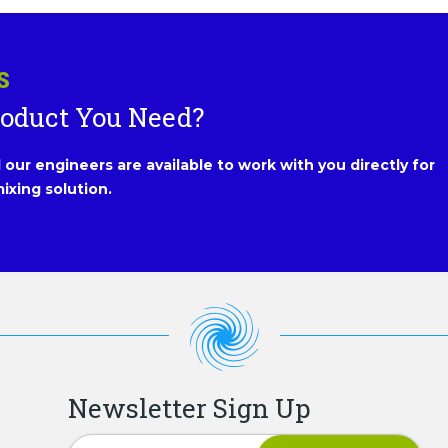
S
roduct You Need?
our engineers are available to work with you directly for
ixing solution.
Newsletter Sign Up
Newsletter Signup