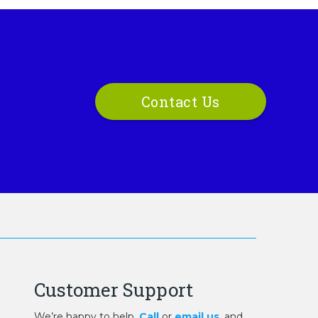
Contact Us
Customer Support
We’re happy to help.
Call
or
email us
, and