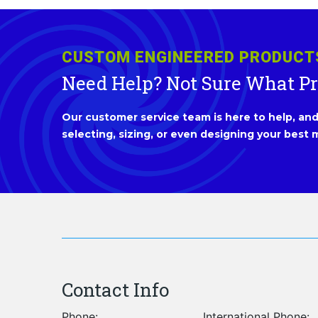
CUSTOM ENGINEERED PRODUCT
Need Help? Not Sure What P
Our customer service team is here to help, and 
selecting, sizing, or even designing your best m
Contact Info
Phone:
International Phone: