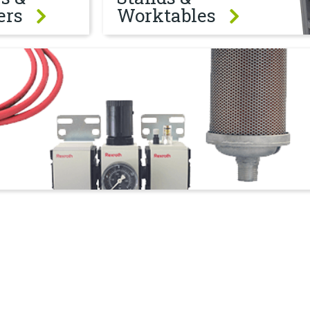
ers
Worktables