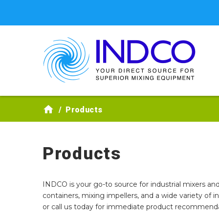
Skip to main content
Products
Products
INDCO is your go-to source for industrial mixers and
containers, mixing impellers, and a wide variety of 
or call us today for immediate product recommendat