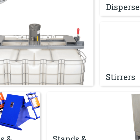
Disperse
Stirrers
Stirrers
mblers
Stands & Worktables
s &
Stands &