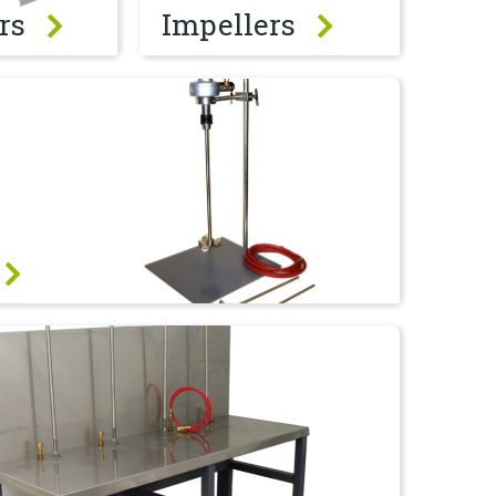
rs
Impellers