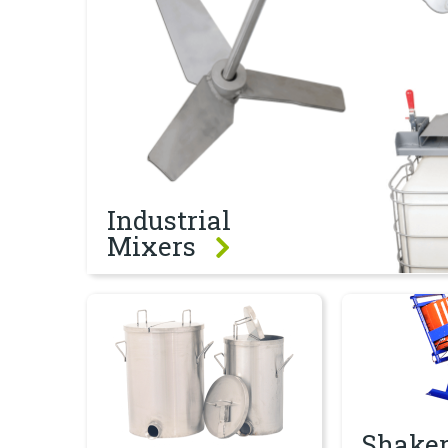
Industrial
Mixers
Containers
Shakers & Tu
Shaker