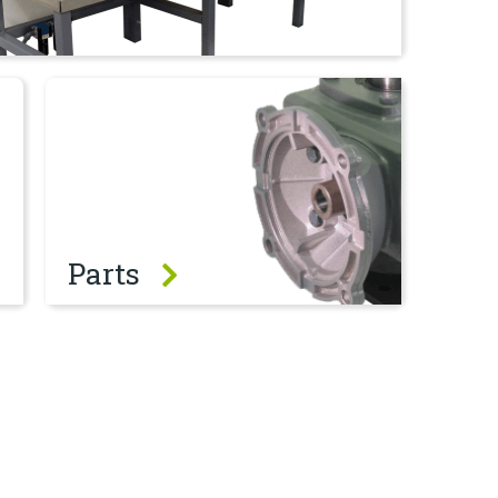
Parts
Parts