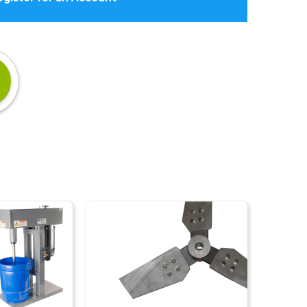
Impellers