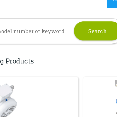
g Products
Dispersers