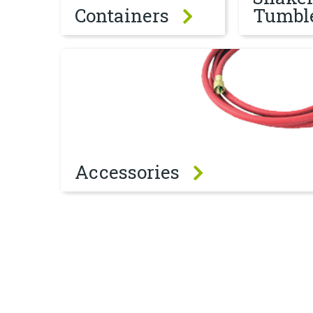
Containers
Tumbl
Accessories
Accessories