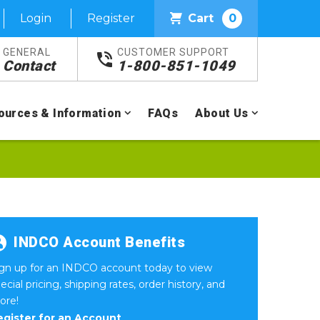
Login
Register
Cart
0
GENERAL
CUSTOMER SUPPORT
Contact
1-800-851-1049
ources & Information
FAQs
About Us
INDCO Account Benefits
ign up for an INDCO account today to view
ecial pricing, shipping rates, order history, and
ore!
egister for an Account