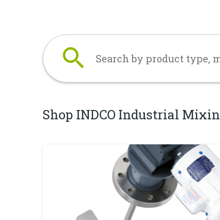
Search
Shop INDCO Industrial Mixin
Industrial Mixers