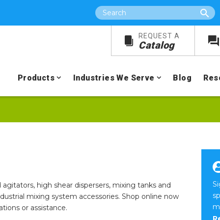
Search
REQUEST A
Catalog
Products
Industries We Serve
Blog
Res
S
 agitators, high shear dispersers, mixing tanks and
sp
industrial mixing system accessories. Shop online now
m
ions or assistance.
R