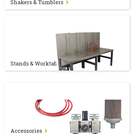
Shakers & Tumblers
Stands & Worktables
Stands & Worktables
Accessories
Accessories