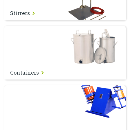
Stirrers
Containers
Containers
Shakers & Tumblers