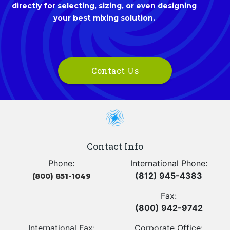
directly for selecting, sizing, or even designing
your best mixing solution.
Contact Us
Contact Info
Phone:
International Phone:
(812) 945-4383
(800) 851-1049
Fax:
(800) 942-9742
International Fax:
Corporate Office: