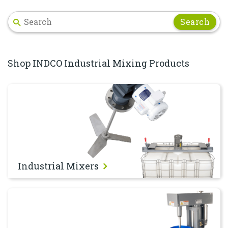
Search
Shop INDCO Industrial Mixing Products
Industrial Mixers
Industrial Mixers
Dispersers