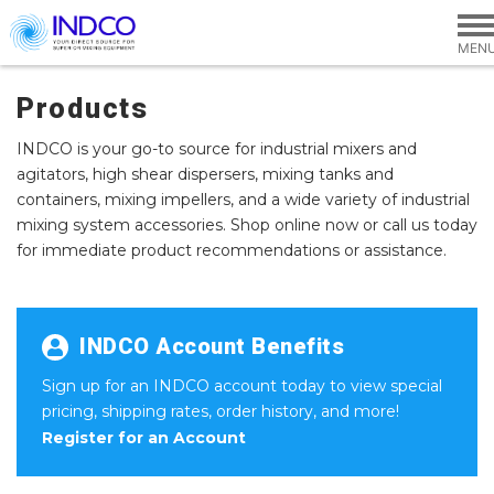
Skip to main content
Products
INDCO is your go-to source for industrial mixers and
agitators, high shear dispersers, mixing tanks and
containers, mixing impellers, and a wide variety of industrial
mixing system accessories. Shop online now or call us today
for immediate product recommendations or assistance.
INDCO Account Benefits
Sign up for an INDCO account today to view special
pricing, shipping rates, order history, and more!
Register for an Account