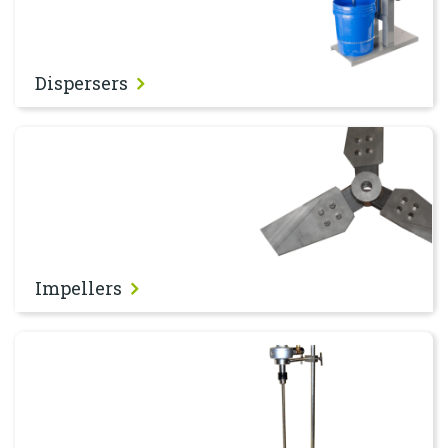
Dispersers
Impellers
Impellers
Stirrers