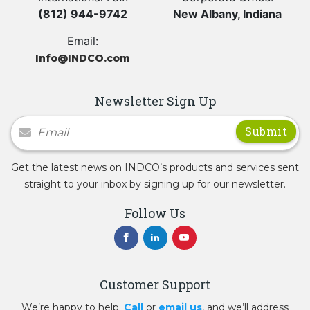
(812) 944-9742
New Albany, Indiana
Email:
Info@INDCO.com
Newsletter Sign Up
Newsletter Signup
Get the latest news on INDCO’s products and services sent
straight to your inbox by signing up for our newsletter.
Follow Us
Customer Support
We’re happy to help.
Call
or
email us
, and we’ll address