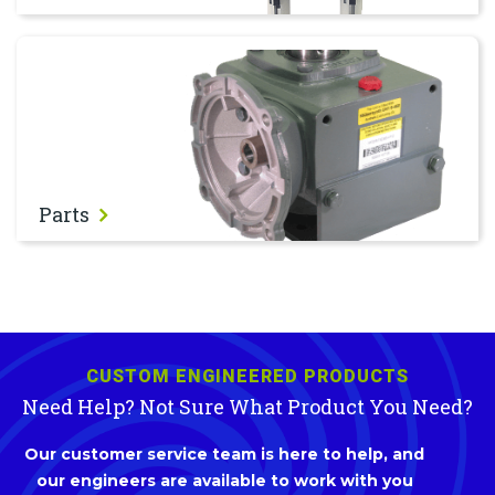
Parts
Parts
CUSTOM ENGINEERED PRODUCTS
Need Help? Not Sure What Product You Need?
Our customer service team is here to help, and
our engineers are available to work with you